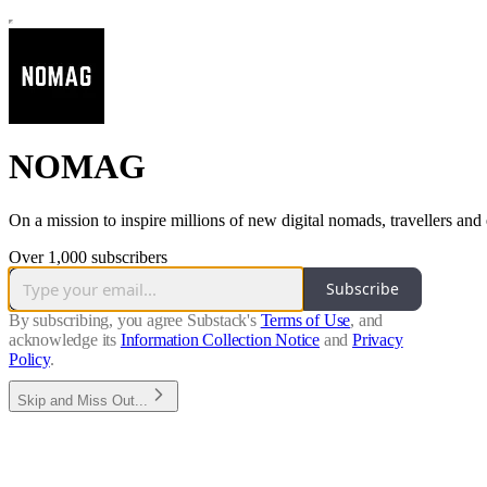
NOMAG
On a mission to inspire millions of new digital nomads, travellers and 
Over 1,000 subscribers
Subscribe
By subscribing, you agree Substack's
Terms of Use
, and
acknowledge its
Information Collection Notice
and
Privacy
Policy
.
Skip and Miss Out...