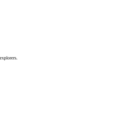
explorers.