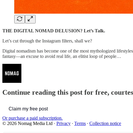
THE DIGITAL NOMAD DELUSION? Let’s Talk.
Let’s cut through the Instagram filters, shall we?
Digital nomadism has become one of the most mythologized lifestyles o
fantasy—an excuse to avoid real life, an elitist loop of people…
Continue reading this post for free, court
Claim my free post
Or purchase a paid subscription.
© 2026 Nomag Media Ltd
·
Privacy
∙
Terms
∙
Collection notice