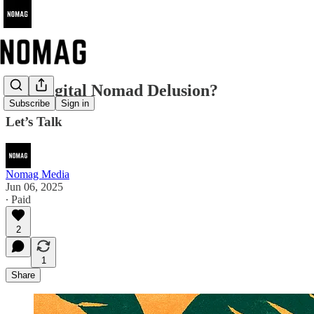
The Digital Nomad Delusion?
Subscribe
Sign in
Let’s Talk
Nomag Media
Jun 06, 2025
∙ Paid
2
1
Share