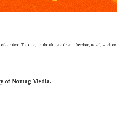
f our time. To some, it’s the ultimate dream: freedom, travel, work on
esy of Nomag Media.