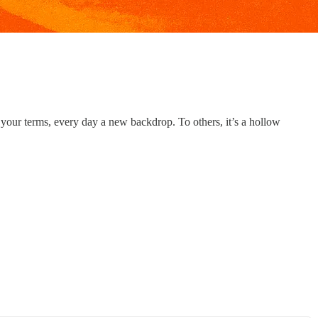
 your terms, every day a new backdrop. To others, it’s a hollow