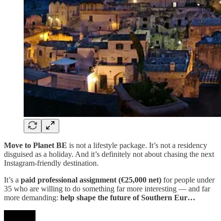
Move to Planet BE
is not a lifestyle package. It’s not a residency
disguised as a holiday. And it’s definitely not about chasing the next
Instagram-friendly destination.
It’s a
paid professional assignment (€25,000 net)
for people under
35 who are willing to do something far more interesting — and far
more demanding:
help shape the future of Southern Eur…