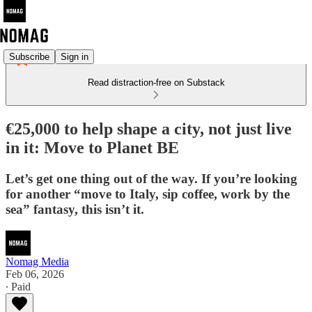
Subscribe
Sign in
Read distraction-free on Substack
€25,000 to help shape a city, not just live
in it: Move to Planet BE
Let’s get one thing out of the way. If you’re looking
for another “move to Italy, sip coffee, work by the
sea” fantasy, this isn’t it.
Nomag Media
Feb 06, 2026
∙ Paid