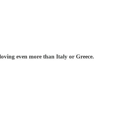
loving even more than Italy or Greece.