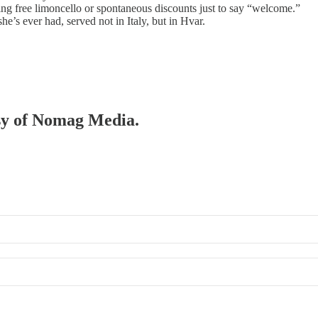
ing free limoncello or spontaneous discounts just to say “welcome.”
e’s ever had, served not in Italy, but in Hvar.
esy of Nomag Media.