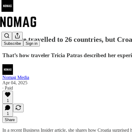
🌍 "I've travelled to 26 countries, but Cr
Subscribe
Sign in
That’s how traveler Tricia Patras described her expe
Nomag Media
Apr 04, 2025
∙ Paid
1
1
Share
In a recent Business Insider article, she shares how Croatia surprised h