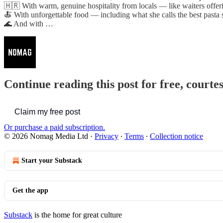
🇭🇷 With warm, genuine hospitality from locals — like waiters offer
🍝 With unforgettable food — including what she calls the best pasta sh
🌊 And with …
Continue reading this post for free, court
Claim my free post
Or purchase a paid subscription.
© 2026 Nomag Media Ltd
·
Privacy
∙
Terms
∙
Collection notice
Start your Substack
Get the app
Substack
is the home for great culture