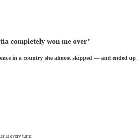
oatia completely won me over"
rience in a country she almost skipped — and ended up 
er at every turn: