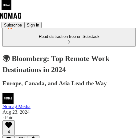
Subscribe
Sign in
Read distraction-free on Substack
🌍 Bloomberg: Top Remote Work
Destinations in 2024
Europe, Canada, and Asia Lead the Way
Nomag Media
Aug 23, 2024
∙ Paid
4