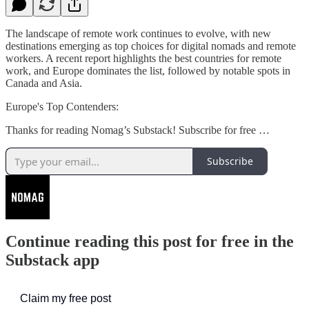
The landscape of remote work continues to evolve, with new
destinations emerging as top choices for digital nomads and remote
workers. A recent report highlights the best countries for remote
work, and Europe dominates the list, followed by notable spots in
Canada and Asia.
Europe's Top Contenders:
Thanks for reading Nomag’s Substack! Subscribe for free …
Subscribe
Continue reading this post for free in the
Substack app
Claim my free post