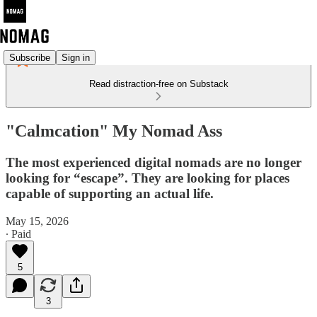
Subscribe
Sign in
Read distraction-free on Substack
"Calmcation" My Nomad Ass
The most experienced digital nomads are no longer
looking for “escape”. They are looking for places
capable of supporting an actual life.
May 15, 2026
∙ Paid
5
3