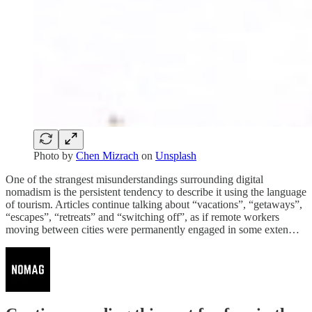
Photo by
Chen Mizrach
on
Unsplash
One of the strangest misunderstandings surrounding digital
nomadism is the persistent tendency to describe it using the language
of tourism. Articles continue talking about “vacations”, “getaways”,
“escapes”, “retreats” and “switching off”, as if remote workers
moving between cities were permanently engaged in some exten…