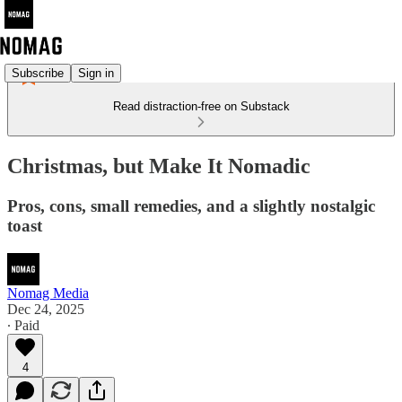
Subscribe
Sign in
Read distraction-free on Substack
Christmas, but Make It Nomadic
Pros, cons, small remedies, and a slightly nostalgic
toast
Nomag Media
Dec 24, 2025
∙ Paid
4