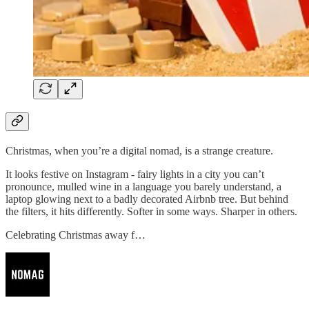
Christmas, when you’re a digital nomad, is a strange creature.
It looks festive on Instagram - fairy lights in a city you can’t
pronounce, mulled wine in a language you barely understand, a
laptop glowing next to a badly decorated Airbnb tree. But behind
the filters, it hits differently. Softer in some ways. Sharper in others.
Celebrating Christmas away f…