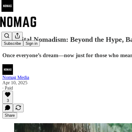
🌍 Digital Nomadism: Beyond the Hype, Ba
Subscribe
Sign in
Once everyone’s dream—now just for those who mean
Nomag Media
Apr 10, 2025
∙ Paid
3
Share