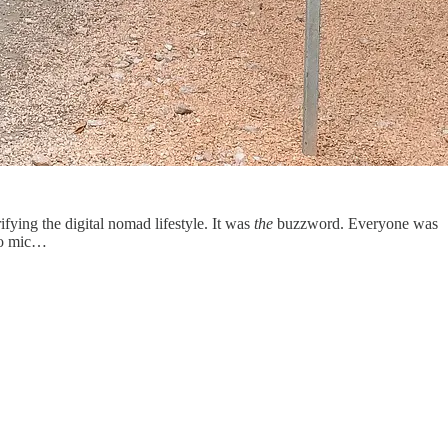
ying the digital nomad lifestyle. It was
the
buzzword. Everyone was
 to mic…