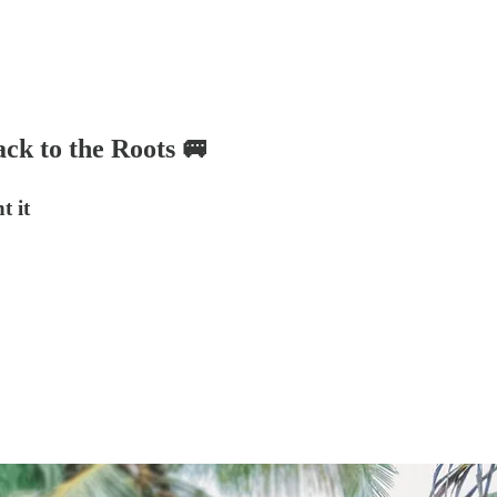
ck to the Roots 🚐
t it