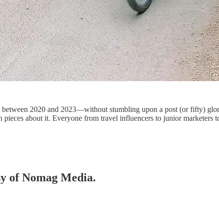
y between 2020 and 2023—without stumbling upon a post (or fifty) glorif
n pieces about it. Everyone from travel influencers to junior marketers
esy of Nomag Media.