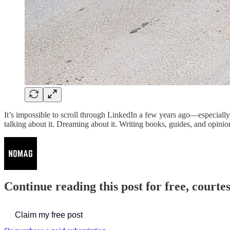
It’s impossible to scroll through LinkedIn a few years ago—especiall
talking about it. Dreaming about it. Writing books, guides, and opinio
Continue reading this post for free, court
Claim my free post