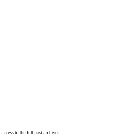
access to the full post archives.