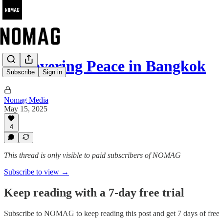
Discovering Peace in Bangkok
Subscribe
Sign in
Nomag Media
May 15, 2025
4
This thread is only visible to paid subscribers of NOMAG
Subscribe to view →
Keep reading with a 7-day free trial
Subscribe to
NOMAG
to keep reading this post and get 7 days of free 