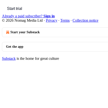
Start trial
Already a paid subscriber?
Sign in
© 2026 Nomag Media Ltd
·
Privacy
∙
Terms
∙
Collection notice
Start your Substack
Get the app
Substack
is the home for great culture