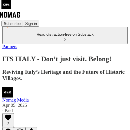
Subscribe
Sign in
Read distraction-free on Substack
Partners
ITS ITALY - Don’t just visit. Belong!
Reviving Italy’s Heritage and the Future of Historic
Villages.
Nomag Media
Apr 05, 2025
∙ Paid
3