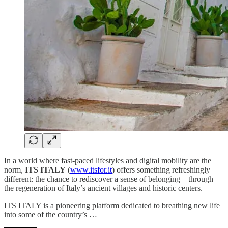
In a world where fast-paced lifestyles and digital mobility are the
norm,
ITS ITALY
(
www.itsfor.it
) offers something refreshingly
different: the chance to rediscover a sense of belonging—through
the regeneration of Italy’s ancient villages and historic centers.
ITS ITALY is a pioneering platform dedicated to breathing new life
into some of the country’s …