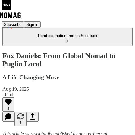
Subscribe
Sign in
Read distraction-free on Substack
Fox Daniels: From Global Nomad to
Puglia Local
A Life-Changing Move
Aug 19, 2025
∙ Paid
1
1
This article was originally published by our partners at