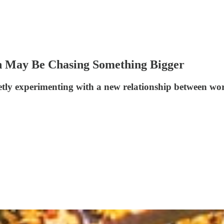
n May Be Chasing Something Bigger
etly experimenting with a new relationship between work