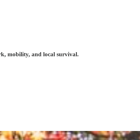
, mobility, and local survival.