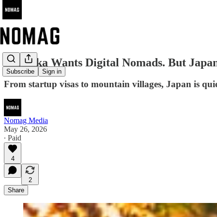
Fukuoka Wants Digital Nomads. But Japa
Subscribe
Sign in
From startup visas to mountain villages, Japan is qui
Nomag Media
May 26, 2026
∙ Paid
4
2
Share