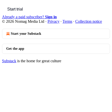
Start trial
Already a paid subscriber?
Sign in
© 2026 Nomag Media Ltd
·
Privacy
∙
Terms
∙
Collection notice
Start your Substack
Get the app
Substack
is the home for great culture