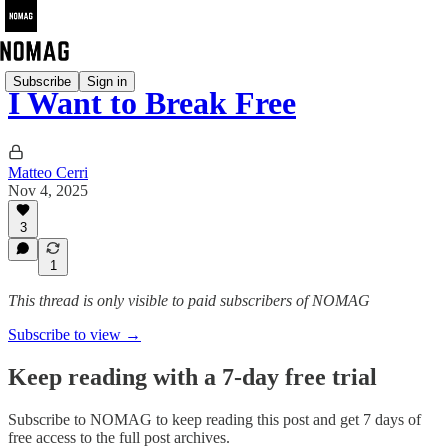
Subscribe
Sign in
I Want to Break Free
Matteo Cerri
Nov 4, 2025
3
1
This thread is only visible to paid subscribers of NOMAG
Subscribe to view →
Keep reading with a 7-day free trial
Subscribe to
NOMAG
to keep reading this post and get 7 days of
free access to the full post archives.