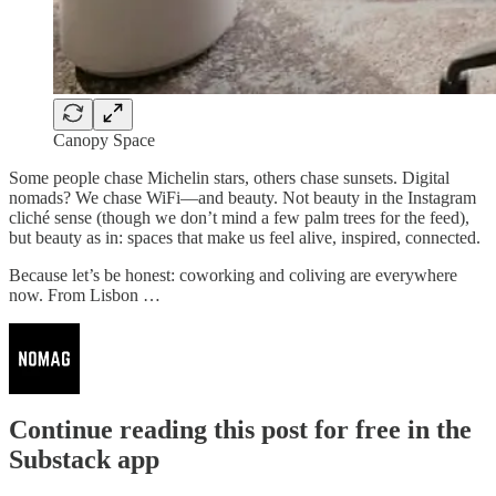
Canopy Space
Some people chase Michelin stars, others chase sunsets. Digital
nomads? We chase WiFi—and beauty. Not beauty in the Instagram
cliché sense (though we don’t mind a few palm trees for the feed),
but beauty as in: spaces that make us feel alive, inspired, connected.
Because let’s be honest: coworking and coliving are everywhere
now. From Lisbon …
Continue reading this post for free in the
Substack app