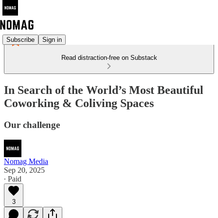
Subscribe
Sign in
Read distraction-free on Substack
In Search of the World’s Most Beautiful
Coworking & Coliving Spaces
Our challenge
Nomag Media
Sep 20, 2025
∙ Paid
3