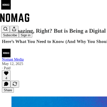
It's Amazing, Right? But is Being a Digit
Subscribe
Sign in
Here’s What You Need to Know (And Why You Shoul
Nomag Media
May 12, 2025
∙ Paid
4
Share