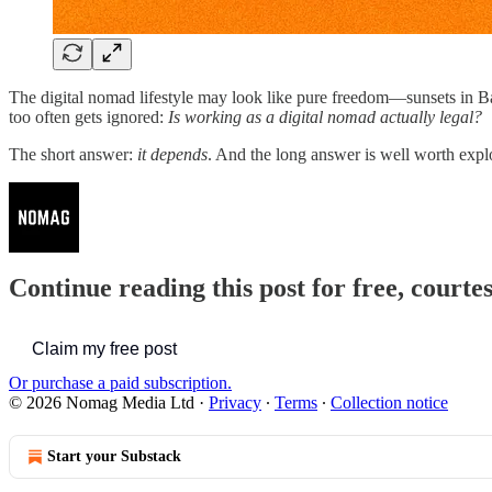
The digital nomad lifestyle may look like pure freedom—sunsets in Bali
too often gets ignored:
Is working as a digital nomad actually legal?
The short answer:
it depends
. And the long answer is well worth exp
Continue reading this post for free, court
Claim my free post
Or purchase a paid subscription.
© 2026 Nomag Media Ltd
·
Privacy
∙
Terms
∙
Collection notice
Start your Substack