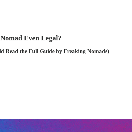
al Nomad Even Legal?
d Read the Full Guide by Freaking Nomads)