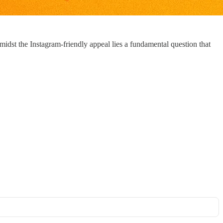
midst the Instagram-friendly appeal lies a fundamental question that