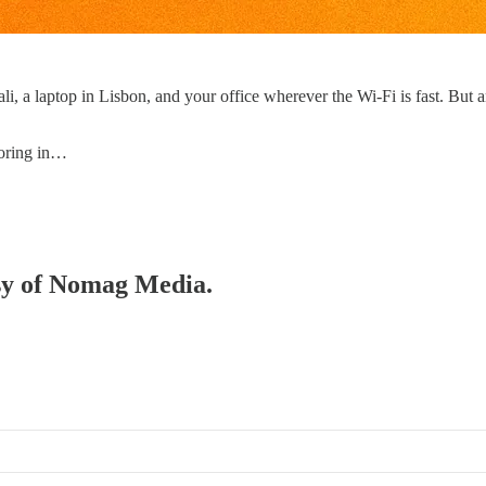
, a laptop in Lisbon, and your office wherever the Wi-Fi is fast. But a
loring in…
esy of Nomag Media.