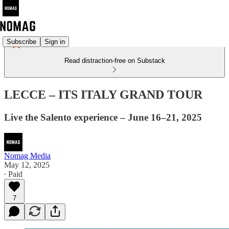
Subscribe
Sign in
Read distraction-free on Substack
LECCE – ITS ITALY GRAND TOUR
Live the Salento experience – June 16–21, 2025
Nomag Media
May 12, 2025
∙ Paid
7