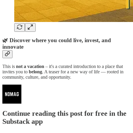
🌿
Discover where you could live, invest, and
innovate
This is
not a vacation
– it's a curated introduction to a place that
invites you to
belong
. A teaser for a new way of life — rooted in
community, culture, and opportunity.
Continue reading this post for free in the
Substack app