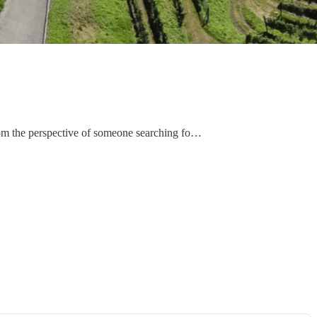
t from the perspective of someone searching fo…