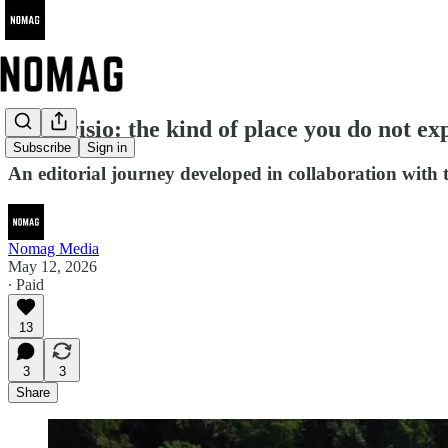
Mendrisio: the kind of place you do not ex
Subscribe
Sign in
An editorial journey developed in collaboration with 
Nomag Media
May 12, 2026
∙ Paid
13
3
3
Share