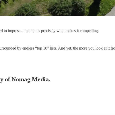
d to impress - and that is precisely what makes it compelling.
ion surrounded by endless “top 10” lists. And yet, the more you look at i
esy of Nomag Media.