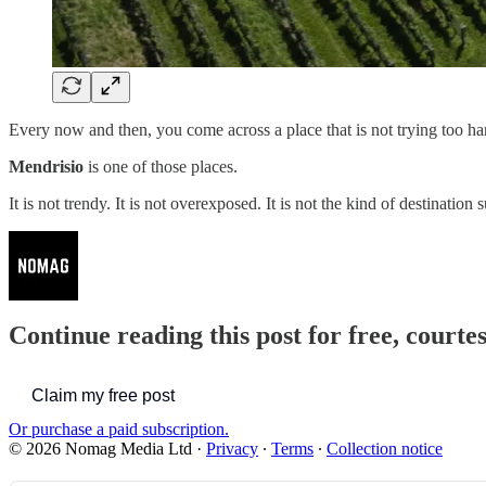
Every now and then, you come across a place that is not trying too har
Mendrisio
is one of those places.
It is not trendy. It is not overexposed. It is not the kind of destinat
Continue reading this post for free, court
Claim my free post
Or purchase a paid subscription.
© 2026 Nomag Media Ltd
·
Privacy
∙
Terms
∙
Collection notice