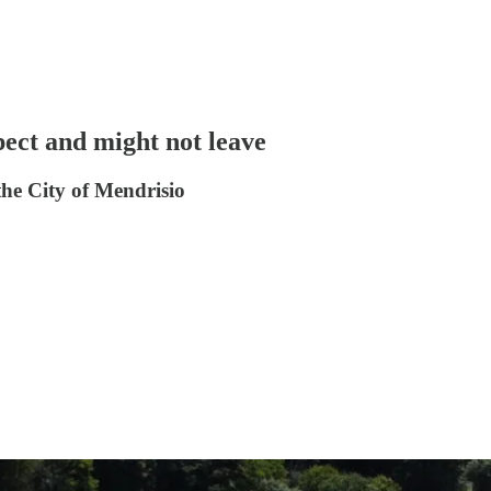
pect and might not leave
the City of Mendrisio