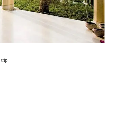
trip.