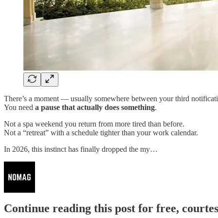
There’s a moment — usually somewhere between your third notificati
You need
a pause that actually does something
.
Not a spa weekend you return from more tired than before.
Not a “retreat” with a schedule tighter than your work calendar.
In 2026, this instinct has finally dropped the my…
Continue reading this post for free, court