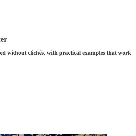
ter
d without clichés, with practical examples that work