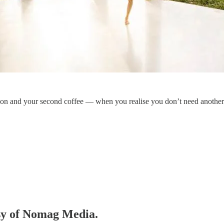
on and your second coffee — when you realise you don’t need another 
esy of Nomag Media.