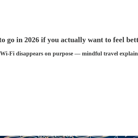
o go in 2026 if you actually want to feel bet
Wi-Fi disappears on purpose — mindful travel explaine