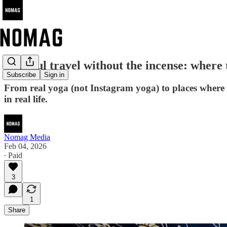
Mindful travel without the incense: where t
Subscribe
Sign in
From real yoga (not Instagram yoga) to places where 
in real life.
Nomag Media
Feb 04, 2026
∙ Paid
3
1
Share