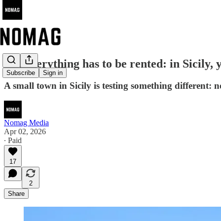
Not everything has to be rented: in Sicily, 
Subscribe
Sign in
A small town in Sicily is testing something different: no
Nomag Media
Apr 02, 2026
∙ Paid
17
2
Share