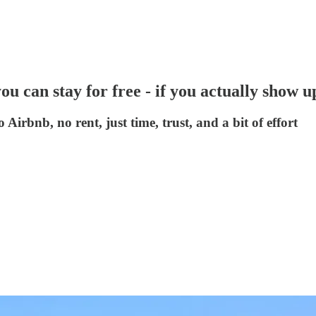
you can stay for free - if you actually show u
 Airbnb, no rent, just time, trust, and a bit of effort