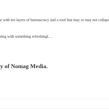
e with ten layers of bureaucracy and a roof that may or may not collaps
menting with something refreshingl…
esy of Nomag Media.