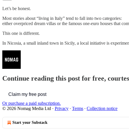
Let’s be honest.
Most stories about “living in Italy” tend to fall into two categories:
either overpriced dream villas or the famous one-euro houses that com
This one is different.
In Nicosia, a small inland town in Sicily, a local initiative is experi
Continue reading this post for free, court
Claim my free post
Or purchase a paid subscription.
© 2026 Nomag Media Ltd
·
Privacy
∙
Terms
∙
Collection notice
Start your Substack