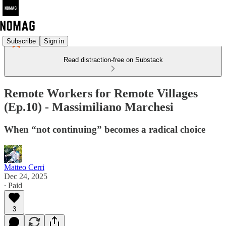
Subscribe
Sign in
Read distraction-free on Substack
Remote Workers for Remote Villages
(Ep.10) - Massimiliano Marchesi
When “not continuing” becomes a radical choice
Matteo Cerri
Dec 24, 2025
∙ Paid
3