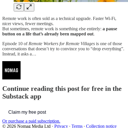
Remote work is often sold as a technical upgrade. Faster Wi-Fi,
nicer views, fewer meetings.
But sometimes, remote work is something else entirely:
a pause
button on a life that’s already been mapped out
.
Episode 10 of
Remote Workers for Remote Villages
is one of those
conversations that doesn’t try to convince you to “drop everything”.
Instead, it asks a…
Continue reading this post for free in the
Substack app
Claim my free post
Or purchase a paid subscription.
© 2026 Nomag Media Ltd
·
Privacy
∙
Terms
∙
Collection notice