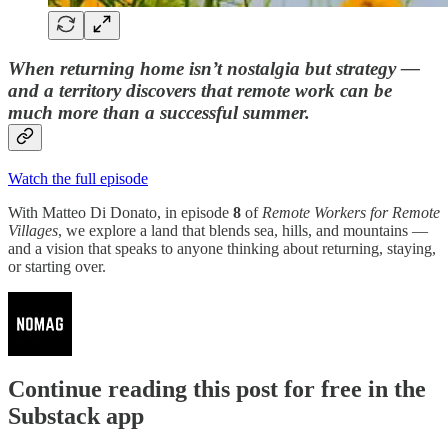
When returning home isn’t nostalgia but strategy —
and a territory discovers that remote work can be
much more than a successful summer.
Watch the full episode
With Matteo Di Donato, in episode
8
of
Remote Workers for Remote
Villages
, we explore a land that blends sea, hills, and mountains —
and a vision that speaks to anyone thinking about returning, staying,
or starting over.
Continue reading this post for free in the
Substack app