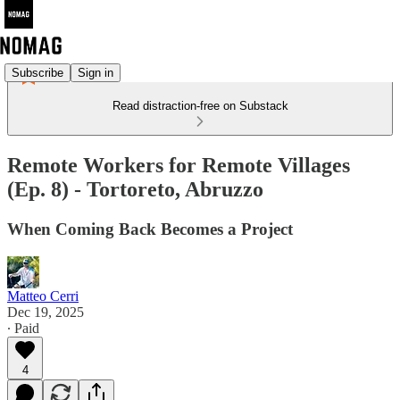
Subscribe
Sign in
Read distraction-free on Substack
Remote Workers for Remote Villages
(Ep. 8) - Tortoreto, Abruzzo
When Coming Back Becomes a Project
Matteo Cerri
Dec 19, 2025
∙ Paid
4