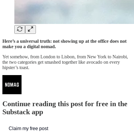
Here’s a universal truth: not showing up at the office does not
make you a digital nomad.
Yet somehow, from London to Lisbon, from New York to Nairobi,
the two categories get smashed together like avocado on every
hipster’s toast.
Continue reading this post for free in the
Substack app
Claim my free post