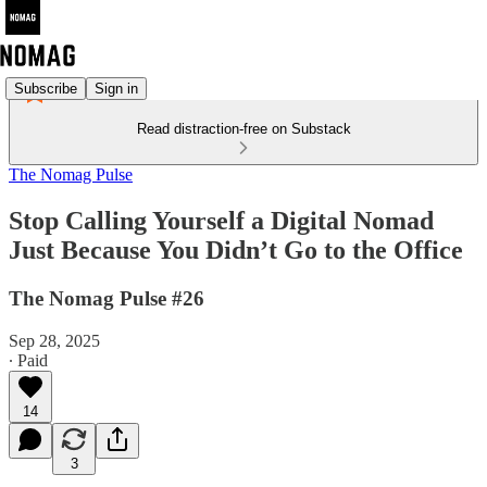
Subscribe
Sign in
Read distraction-free on Substack
The Nomag Pulse
Stop Calling Yourself a Digital Nomad
Just Because You Didn’t Go to the Office
The Nomag Pulse #26
Sep 28, 2025
∙ Paid
14
3