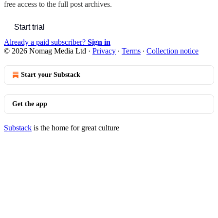
free access to the full post archives.
Start trial
Already a paid subscriber?
Sign in
© 2026 Nomag Media Ltd
·
Privacy
∙
Terms
∙
Collection notice
Start your Substack
Get the app
Substack
is the home for great culture