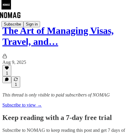
Subscribe
Sign in
The Art of Managing Visas,
Travel, and…
Aug 9, 2025
1
1
This thread is only visible to paid subscribers of NOMAG
Subscribe to view →
Keep reading with a 7-day free trial
Subscribe to
NOMAG
to keep reading this post and get 7 days of