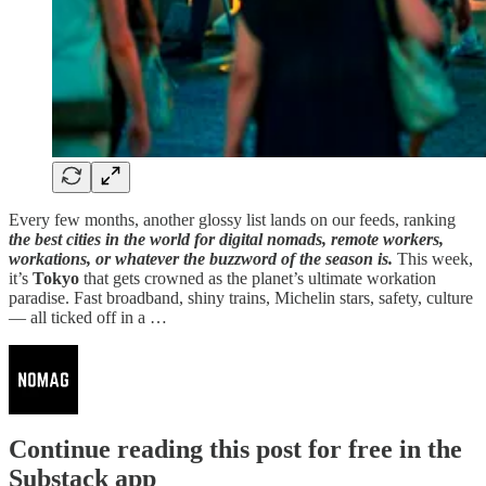
Every few months, another glossy list lands on our feeds, ranking
the best cities in the world for digital nomads, remote workers,
workations, or whatever the buzzword of the season is.
This week,
it’s
Tokyo
that gets crowned as the planet’s ultimate workation
paradise. Fast broadband, shiny trains, Michelin stars, safety, culture
— all ticked off in a …
Continue reading this post for free in the
Substack app