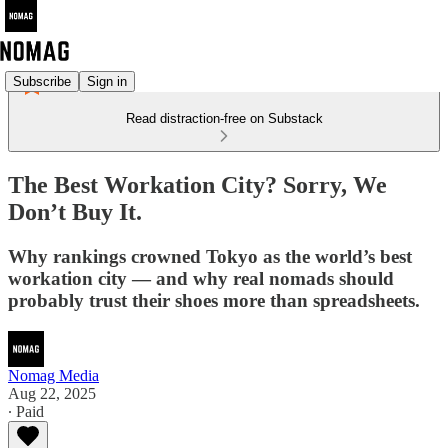
Subscribe
Sign in
Read distraction-free on Substack
The Best Workation City? Sorry, We
Don’t Buy It.
Why rankings crowned Tokyo as the world’s best
workation city — and why real nomads should
probably trust their shoes more than spreadsheets.
Nomag Media
Aug 22, 2025
∙ Paid