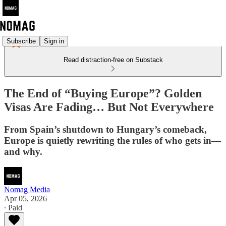
Subscribe
Sign in
Read distraction-free on Substack
The End of “Buying Europe”? Golden
Visas Are Fading… But Not Everywhere
From Spain’s shutdown to Hungary’s comeback,
Europe is quietly rewriting the rules of who gets in—
and why.
Nomag Media
Apr 05, 2026
∙ Paid