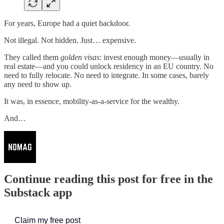
For years, Europe had a quiet backdoor.
Not illegal. Not hidden. Just… expensive.
They called them
golden visas
: invest enough money—usually in
real estate—and you could unlock residency in an EU country. No
need to fully relocate. No need to integrate. In some cases, barely
any need to show up.
It was, in essence, mobility-as-a-service for the wealthy.
And…
Continue reading this post for free in the
Substack app
Claim my free post