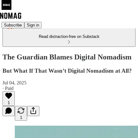
Subscribe
Sign in
Read distraction-free on Substack
The Guardian Blames Digital Nomadism
But What If That Wasn’t Digital Nomadism at All?
Jul 04, 2025
∙ Paid
1
1