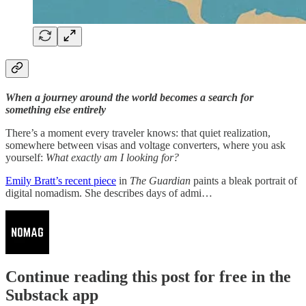
When a journey around the world becomes a search for
something else entirely
There’s a moment every traveler knows: that quiet realization,
somewhere between visas and voltage converters, where you ask
yourself:
What exactly am I looking for?
Emily Bratt’s recent piece
in
The Guardian
paints a bleak portrait of
digital nomadism. She describes days of admi…
Continue reading this post for free in the
Substack app