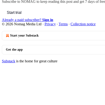
Subscribe to
NOMAG
to keep reading this post and get 7 days of free 
Start trial
Already a paid subscriber?
Sign in
© 2026 Nomag Media Ltd
·
Privacy
∙
Terms
∙
Collection notice
Start your Substack
Get the app
Substack
is the home for great culture