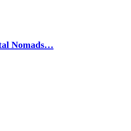
gital Nomads…