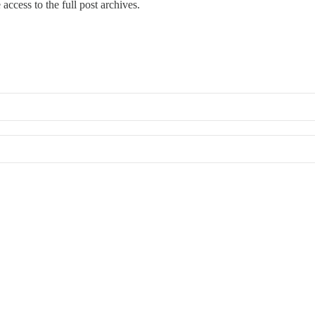
access to the full post archives.