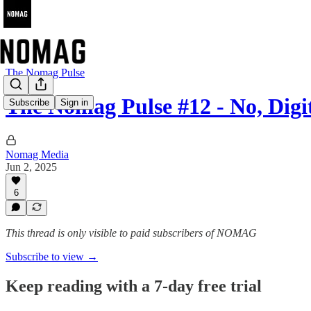
The Nomag Pulse
The Nomag Pulse #12 - No, Di
Subscribe
Sign in
Nomag Media
Jun 2, 2025
6
This thread is only visible to paid subscribers of NOMAG
Subscribe to view →
Keep reading with a 7-day free trial