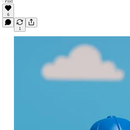
∙ Paid
6
1