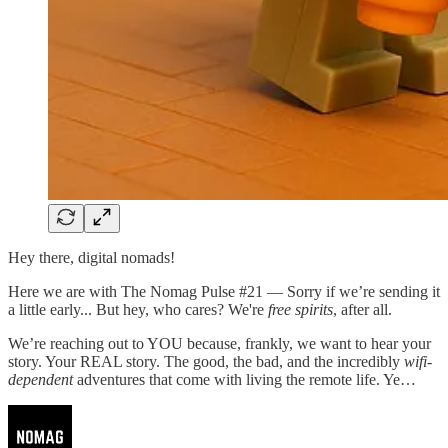
Hey there, digital nomads!
Here we are with The Nomag Pulse #21 — Sorry if we’re sending it
a little early... But hey, who cares? We're
free spirits
, after all.
We’re reaching out to YOU because, frankly, we want to hear your
story. Your REAL story. The good, the bad, and the incredibly
wifi-
dependent
adventures that come with living the remote life. Ye…