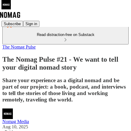
Subscribe
Sign in
Read distraction-free on Substack
The Nomag Pulse
The Nomag Pulse #21 - We want to tell
your digital nomad story
Share your experience as a digital nomad and be
part of our project: a book, podcast, and interviews
to tell the stories of those living and working
remotely, traveling the world.
Nomag Media
Aug 10, 2025