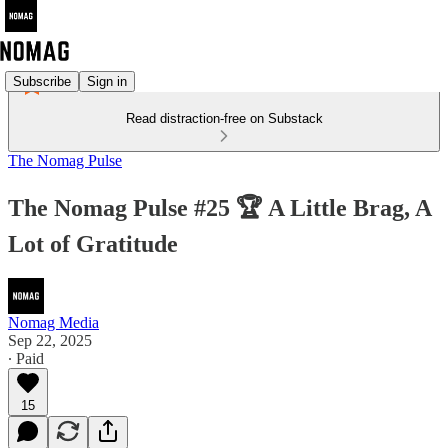
Subscribe
Sign in
Read distraction-free on Substack
The Nomag Pulse
The Nomag Pulse #25 🏆 A Little Brag, A
Lot of Gratitude
Nomag Media
Sep 22, 2025
∙ Paid
15