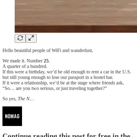
Hello beautiful people of WiFi and wanderlust,
We made it. Number
25
.
A quarter of a hundred.
If this were a birthday, we’d be old enough to rent a car in the U.S.
but still young enough to lose our passport in a hostel bar.
If it were a relationship, we’d be at the stage where friends ask,
“So… are you two serious, or just traveling together?”
So yes,
The N…
Continue reading this post for free in the