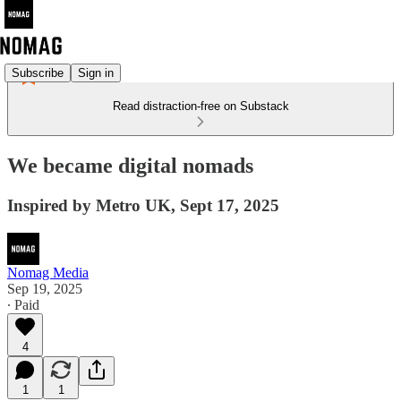
Subscribe
Sign in
Read distraction-free on Substack
We became digital nomads
Inspired by Metro UK, Sept 17, 2025
Nomag Media
Sep 19, 2025
∙ Paid
4
1
1