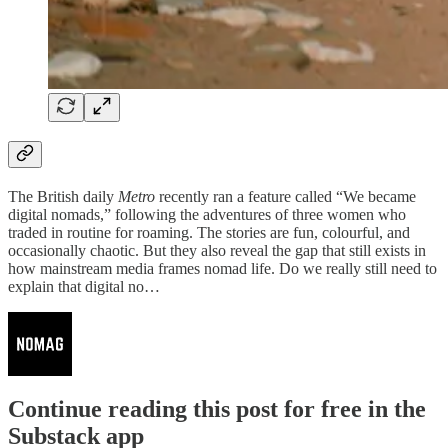
The British daily
Metro
recently ran a feature called “We became
digital nomads,” following the adventures of three women who
traded in routine for roaming. The stories are fun, colourful, and
occasionally chaotic. But they also reveal the gap that still exists in
how mainstream media frames nomad life. Do we really still need to
explain that digital no…
Continue reading this post for free in the
Substack app