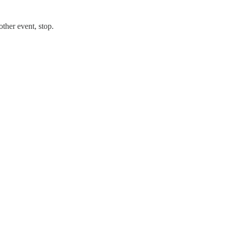
ther event, stop.