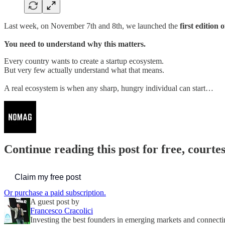
Last week, on November 7th and 8th, we launched the
first edition
You need to understand why this matters.
Every country wants to create a startup ecosystem.
But very few actually understand what that means.
A real ecosystem is when any sharp, hungry individual can start…
Continue reading this post for free, court
Claim my free post
Or purchase a paid subscription.
A guest post by
Francesco Cracolici
Investing the best founders in emerging markets and connect