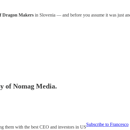
 of Dragon Makers
in Slovenia — and before you assume it was just ano
esy of Nomag Media.
Subscribe to Francesco
ing them with the best CEO and investors in US