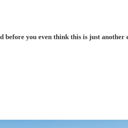
fore you even think this is just another e