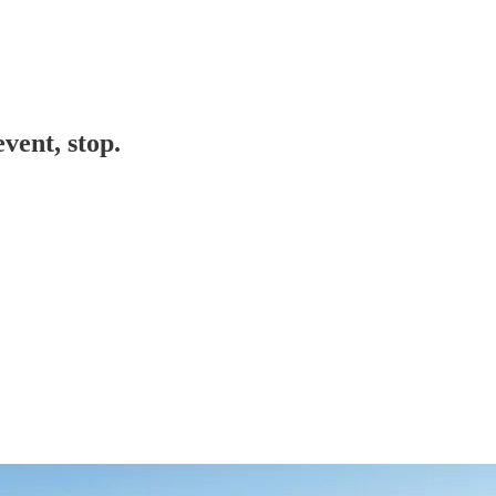
vent, stop.