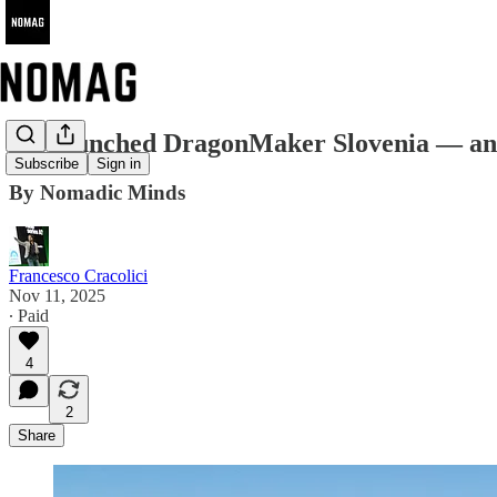
We launched DragonMaker Slovenia — and be
Subscribe
Sign in
By Nomadic Minds
Francesco Cracolici
Nov 11, 2025
∙ Paid
4
2
Share