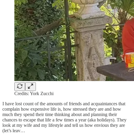
Credits: York Zucchi
I have lost count of the amounts of friends and acquaintances that
complain how expensive life is, how stressed they are and how
much they spend their time thinking about and planning their
chances to escape that life a few times a year (aka holidays). They
look at my wife and my lifestyle and tell us how envious they are
(let’s leav…