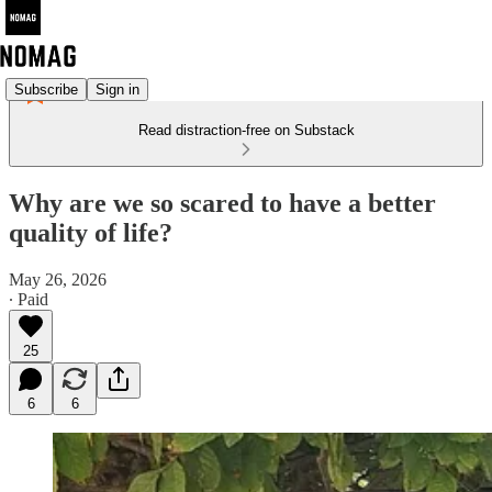
Subscribe
Sign in
Read distraction-free on Substack
Why are we so scared to have a better
quality of life?
May 26, 2026
∙ Paid
25
6
6