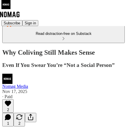
Subscribe
Sign in
Read distraction-free on Substack
Why Coliving Still Makes Sense
Even If You Swear You’re “Not a Social Person”
Nomag Media
Nov 17, 2025
∙ Paid
2
1
2