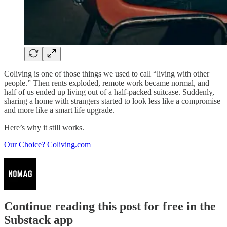
Coliving is one of those things we used to call “living with other
people.” Then rents exploded, remote work became normal, and
half of us ended up living out of a half-packed suitcase. Suddenly,
sharing a home with strangers started to look less like a compromise
and more like a smart life upgrade.
Here’s why it still works.
Our Choice? Coliving.com
Continue reading this post for free in the
Substack app