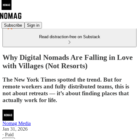
Subscribe
Sign in
Read distraction-free on Substack
Why Digital Nomads Are Falling in Love
with Villages (Not Resorts)
The New York Times spotted the trend. But for
remote workers and fully distributed teams, this is
not about retreats — it’s about finding places that
actually work for life.
Nomag Media
Jan 31, 2026
∙ Paid