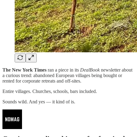
The New York Times
ran a piece in its
DealBook
newsletter about
a curious trend: abandoned European villages being bought or
rented for corporate retreats and off-sites.
Entire villages. Churches, schools, bars included.
Sounds wild. And yes — it kind of is.