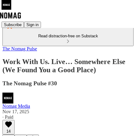
Subscribe
Sign in
Read distraction-free on Substack
The Nomag Pulse
Work With Us. Live… Somewhere Else
(We Found You a Good Place)
The Nomag Pulse #30
Nomag Media
Nov 17, 2025
∙ Paid
14