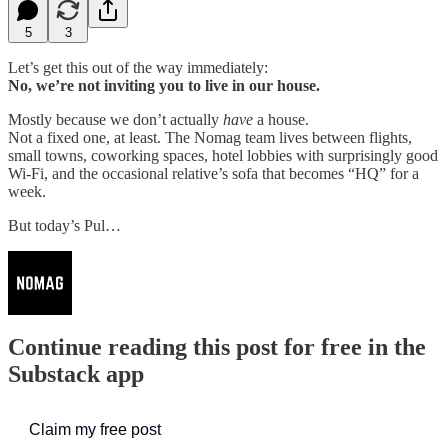
5
3
Let’s get this out of the way immediately:
No, we’re not inviting you to live in our house.
Mostly because we don’t actually
have
a house.
Not a fixed one, at least. The Nomag team lives between flights,
small towns, coworking spaces, hotel lobbies with surprisingly good
Wi-Fi, and the occasional relative’s sofa that becomes “HQ” for a
week.
But today’s Pul…
Continue reading this post for free in the
Substack app
Claim my free post