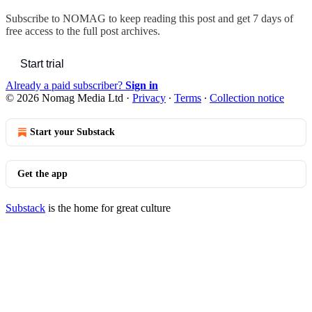
Subscribe to
NOMAG
to keep reading this post and get 7 days of
free access to the full post archives.
Start trial
Already a paid subscriber?
Sign in
© 2026 Nomag Media Ltd
·
Privacy
∙
Terms
∙
Collection notice
Start your Substack
Get the app
Substack
is the home for great culture