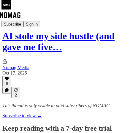
The Nomag Pulse
Subscribe
Sign in
AI stole my side hustle (and
gave me five…
Nomag Media
Oct 17, 2025
8
2
This thread is only visible to paid subscribers of NOMAG
Subscribe to view →
Keep reading with a 7-day free trial