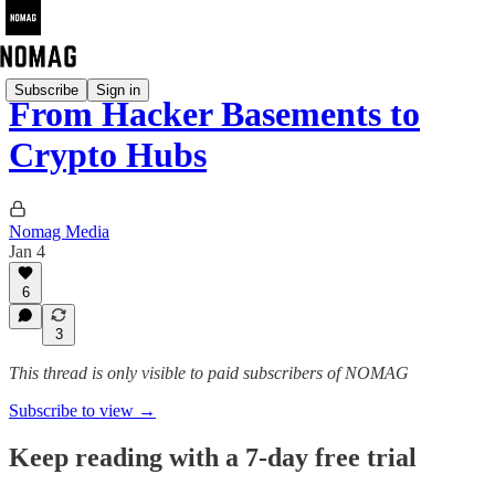
Subscribe
Sign in
From Hacker Basements to
Crypto Hubs
Nomag Media
Jan 4
6
3
This thread is only visible to paid subscribers of NOMAG
Subscribe to view →
Keep reading with a 7-day free trial