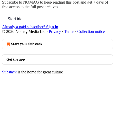
Subscribe to
NOMAG
to keep reading this post and get 7 days of
free access to the full post archives.
Start trial
Already a paid subscriber?
Sign in
© 2026 Nomag Media Ltd
·
Privacy
∙
Terms
∙
Collection notice
Start your Substack
Get the app
Substack
is the home for great culture