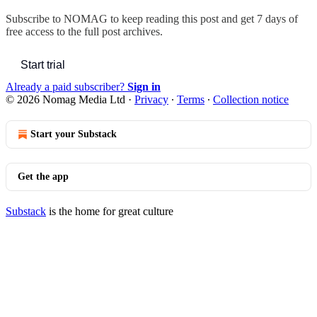
Subscribe to
NOMAG
to keep reading this post and get 7 days of
free access to the full post archives.
Start trial
Already a paid subscriber?
Sign in
© 2026 Nomag Media Ltd
·
Privacy
∙
Terms
∙
Collection notice
Start your Substack
Get the app
Substack
is the home for great culture