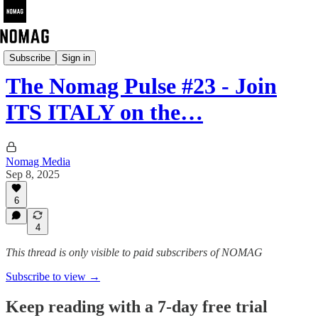
The Nomag Pulse
Subscribe
Sign in
The Nomag Pulse #23 - Join
ITS ITALY on the…
Nomag Media
Sep 8, 2025
6
4
This thread is only visible to paid subscribers of NOMAG
Subscribe to view →
Keep reading with a 7-day free trial