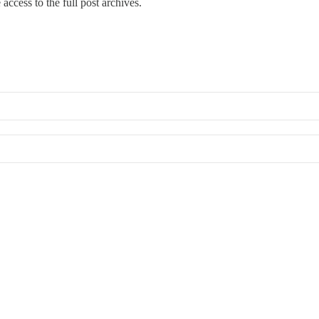
access to the full post archives.