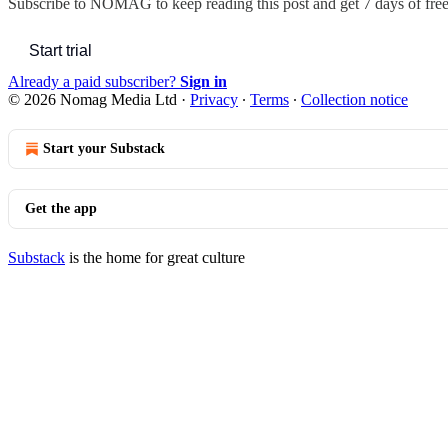
Subscribe to
NOMAG
to keep reading this post and get 7 days of free 
Start trial
Already a paid subscriber?
Sign in
© 2026 Nomag Media Ltd
·
Privacy
∙
Terms
∙
Collection notice
Start your Substack
Get the app
Substack
is the home for great culture