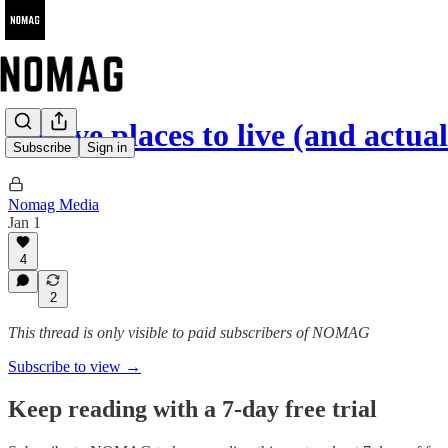
Twelve places to live (and actu
Subscribe
Sign in
Nomag Media
Jan 1
4
2
This thread is only visible to paid subscribers of NOMAG
Subscribe to view →
Keep reading with a 7-day free trial