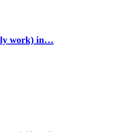
ally work) in…